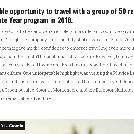
ible opportunity to travel with a group of 50 
ote Year program in 2018.
allowed us to live and work remotely in a different country every
. Though the company unfortunately shut down at the end of 2024,
nce that gave me the confidence to embrace traveling even more 
a, a country I hadn’t thought much about before. However, I quickl
ng beauty of its old towns and breathtaking coastline. Based in the c
rant culture. One unforgettable highlight was visiting the Plitvice 
aters and cascading waterfalls. I also had the chance to visit Dub
, Trogir but also Kotor in Montenegro and the Dumotor National pa
 this remarkable adventure.