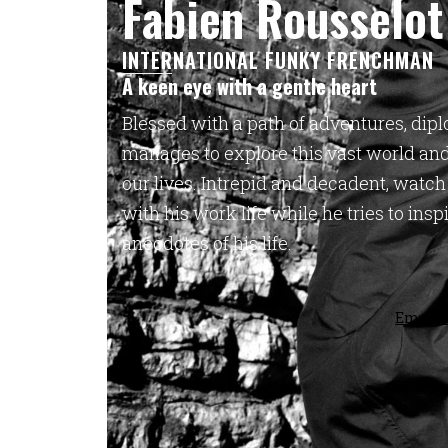
Fabien Rousselot
INTERNATIONAL FUNKY FRENCHMAN
A keen eye with a gentle heart
Blessed with a path of adventures, dipl
manages to explore this vast world and 
our lives. Intrepid and decadent, w
atch
with his work life while
he tries to ins
anecdotes of his life.
Email