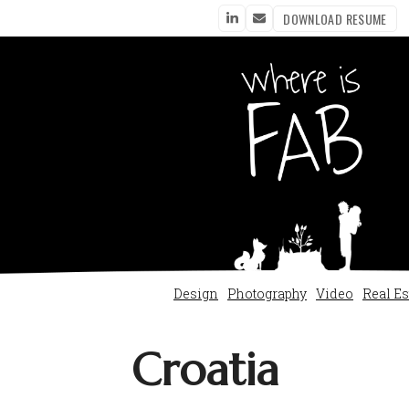
DOWNLOAD RESUME
LinkedIn
Email
Design
Photography
Video
Real Es
Croatia