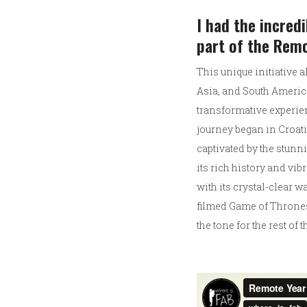
I had the incred
part of the Rem
This unique initiative 
Asia, and South America
transformative experie
journey began in Croati
captivated by the stunni
its rich history and vib
with its crystal-clear w
filmed Game of Thrones)
the tone for the rest of