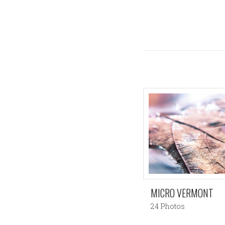
MICRO VERMONT
24 Photos