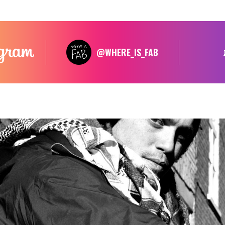
@WHERE_IS_FAB