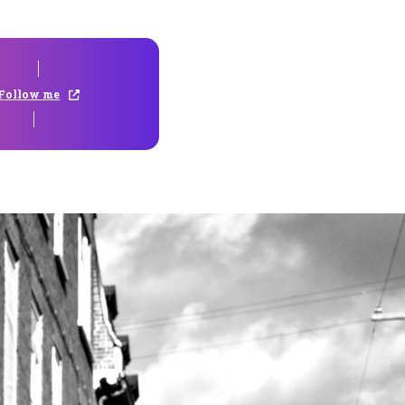
Follow me