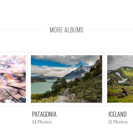
MORE ALBUMS
PATAGONIA
ICELAND
34 Photos
15 Photos