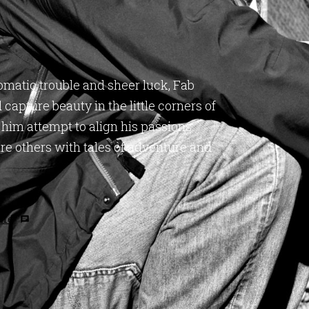
omatic trouble and sheer luck, Fab
capture beauty in the little corners of
 him attempt to align his passions
pire others with tales of adventure and
 me