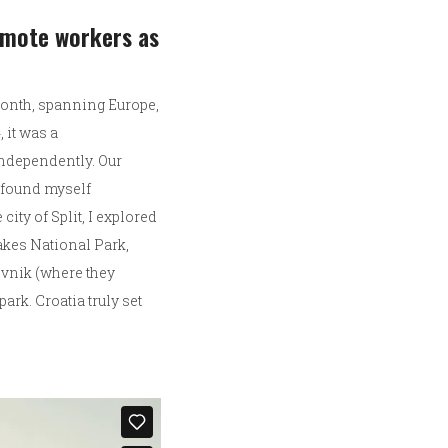
remote workers as
 month, spanning Europe,
 it was a
independently. Our
y found myself
ity of Split, I explored
Lakes National Park,
rovnik (where they
rk. Croatia truly set