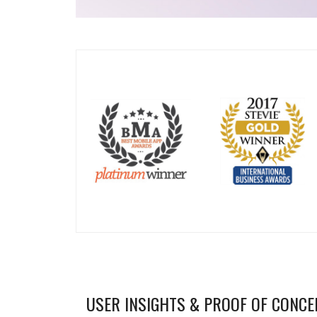
USER INSIGHTS & PROOF OF CONCE