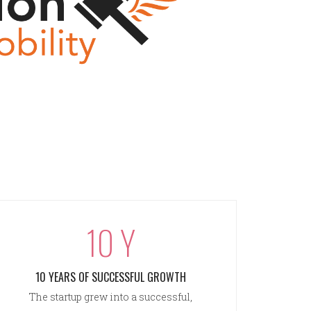
10 Y
10 YEARS OF SUCCESSFUL GROWTH
The startup grew into a successful,