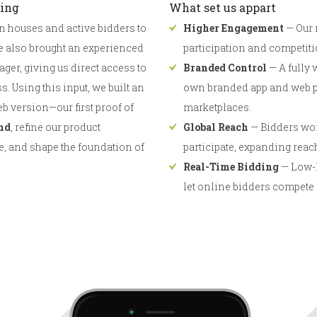
ding
What set us appart
n houses and active bidders to
Higher Engagement
— Our 
e also brought an experienced
participation and competitio
er, giving us direct access to
Branded Control
— A fully 
. Using this input, we built an
own branded app and web pr
b version—our first proof of
marketplaces.
nd
, refine our product
Global Reach
— Bidders wor
e, and shape the foundation of
participate, expanding reac
Real-Time Bidding
— Low-l
let online bidders compete