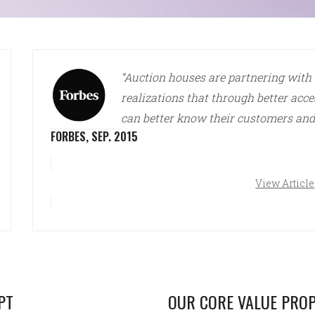
“Auction houses are partnering with
realizations that through better acce
can better know their customers and
FORBES, SEP. 2015
View Article
PT
OUR CORE VALUE PROP