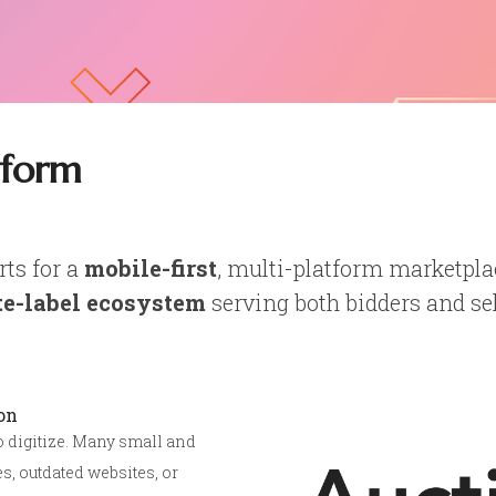
tform
rts for a
mobile-first
, multi-platform marketpla
e-label ecosystem
serving both bidders and sel
on
to digitize. Many small and
s, outdated websites, or