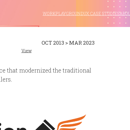
WORK
PLAYGROUND
UX CASE STUDIES
ABO
OCT 2013 > MAR 2023
View
ce that modernized the traditional
lers.