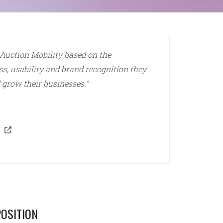
 Auction Mobility based on the
ss, usability and brand recognition they
 grow their businesses.”
OSITION