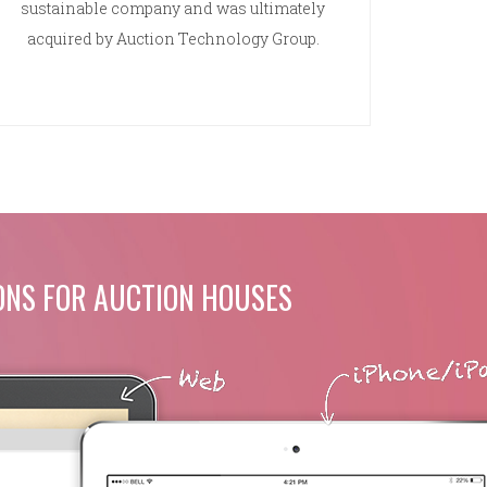
sustainable company and was ultimately
acquired by Auction Technology Group.
ONS FOR AUCTION HOUSES