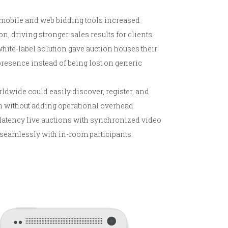
mobile and web bidding tools increased
n, driving stronger sales results for clients.
white-label solution gave auction houses their
esence instead of being lost on generic
ldwide could easily discover, register, and
h without adding operational overhead.
atency live auctions with synchronized video
 seamlessly with in-room participants.