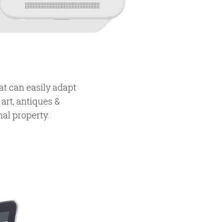
at can easily adapt
 art, antiques &
nal property.