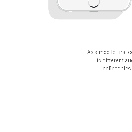
As a mobile-first
to different au
collectibles