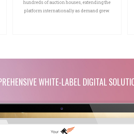
hundreds of auction houses, extending the
platform internationally as demand grew.
REHENSIVE WHITE-LABEL DIGITAL SOLUTI