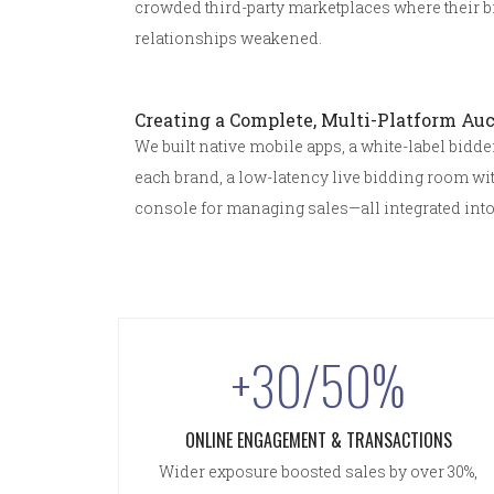
crowded third-party marketplaces where their 
relationships weakened.
Creating a Complete, Multi-Platform Auc
We built native mobile apps, a white-label bidd
each brand, a low-latency live bidding room wi
console for managing sales—all integrated into
+30/50%
ONLINE ENGAGEMENT & TRANSACTIONS
Wider exposure boosted sales by over 30%,