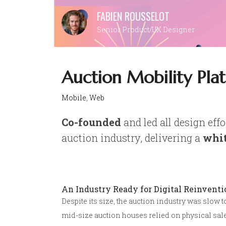
Skip
FABIEN ROUSSELOT
to
Senior Product/UX Designer
content
Auction Mobility Pla
Mobile
,
Web
Co-founded
and led all design effo
auction industry, delivering a
whit
An Industry Ready for Digital Reinventi
Despite its size, the auction industry was slow 
mid-size auction houses relied on physical sale