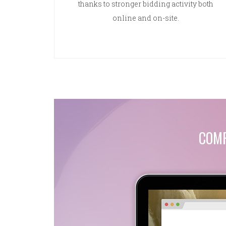
thanks to stronger bidding activity both
online and on-site.
COMP