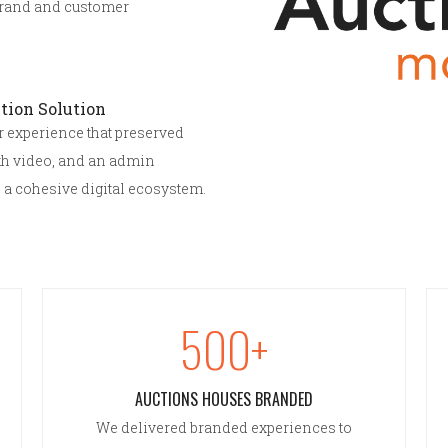
brand and customer
tion Solution
er experience that preserved
th video, and an admin
 a cohesive digital ecosystem.
500+
AUCTIONS HOUSES BRANDED
We delivered branded experiences to