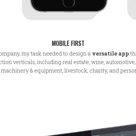
MOBILE FIRST
 company, my task needed to design a
versatile app
th
ction verticals, including real estate, wine, automotive,
, machinery & equipment, livestock, charity, and perso