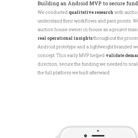
Building an Android MVP to secure fun
We conducted
qualitative research
with auctio
understand their workflows and pain points. W
auction house owner in-house as a project manag
real operational insights
throughout the process
Android prototype and a lightweight branded we
concept. This early MVP helped
validate dema
direction, secure the funding we needed to scal
the full platform we built afterward.