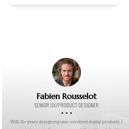
Fabien Rousselot
SENIOR UX/PRODUCT DESIGNER
With 12+ years designing user-centered digital products, I