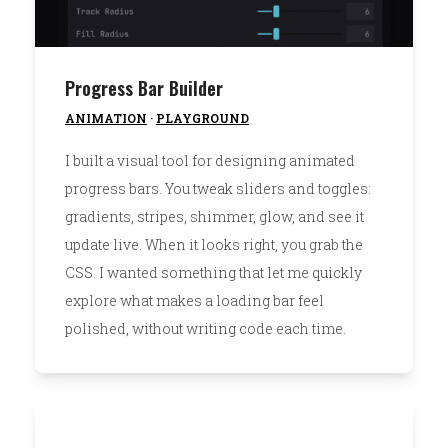
Progress Bar Builder
ANIMATION
·
PLAYGROUND
I built a visual tool for designing animated
progress bars. You tweak sliders and toggles:
gradients, stripes, shimmer, glow, and see it
update live. When it looks right, you grab the
CSS. I wanted something that let me quickly
explore what makes a loading bar feel
polished, without writing code each time.