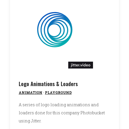
Logo Animations & Loaders
ANIMATION
·
PLAYGROUND
A series of logo loading animations and
loaders done for this company Photobucket
using Jitter.