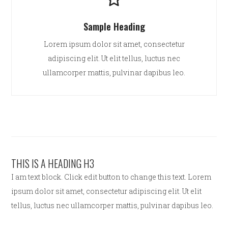
Sample Heading
Lorem ipsum dolor sit amet, consectetur
adipiscing elit. Ut elit tellus, luctus nec
ullamcorper mattis, pulvinar dapibus leo.
THIS IS A HEADING H3
I am text block. Click edit button to change this text. Lorem
ipsum dolor sit amet, consectetur adipiscing elit. Ut elit
tellus, luctus nec ullamcorper mattis, pulvinar dapibus leo.