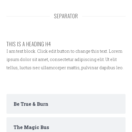
SEPARATOR
THIS IS A HEADING H4
I am text block. Click edit button to change this text. Lorem
ipsum dolor sit amet, consectetur adipiscing elit. Ut elit
tellus, luctus nec ullamcorper mattis, pulvinar dapibus leo.
Be True & Burn
The Magic Bus