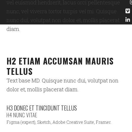
vel euismod hendrerit, lacus orci pellentesque
nunc, vel viverra tortor turpis vel mi. Quisque
nunc dui, volutpat non dolor et, mollis placerat
diam.
H2 ETIAM ACCUMSAN MAURIS
TELLUS
Text base MD. Quisque nunc dui, volutpat non
dolor et, mollis placerat diam.
H3 DONEC ET TINCIDUNT TELLUS
H4 NUNC VITAE
Figma (expert), Sketch, Adobe Creative Suite, Framer.