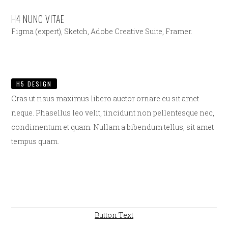
H4 NUNC VITAE
Figma (expert), Sketch, Adobe Creative Suite, Framer.
H5 DESIGN
Cras ut risus maximus libero auctor ornare eu sit amet
neque. Phasellus leo velit, tincidunt non pellentesque nec,
condimentum et quam. Nullam a bibendum tellus, sit amet
tempus quam.
Button Text