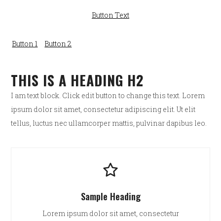
Button Text
Button 1
Button 2
THIS IS A HEADING H2
I am text block. Click edit button to change this text. Lorem
ipsum dolor sit amet, consectetur adipiscing elit. Ut elit
tellus, luctus nec ullamcorper mattis, pulvinar dapibus leo.
Sample Heading
Lorem ipsum dolor sit amet, consectetur