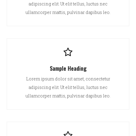
adipiscing elit. Ut elit tellus, luctus nec
ullamcorper mattis, pulvinar dapibus leo.
Sample Heading
Lorem ipsum dolor sit amet, consectetur
adipiscing elit. Ut elit tellus, luctus nec
ullamcorper mattis, pulvinar dapibus leo.