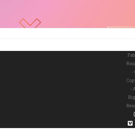
Fab
Rou
-
Cop
- 
Rig
Res