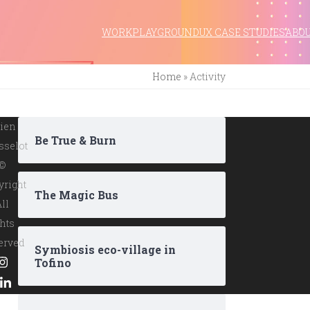
WORK
PLAYGROUND
UX CASE STUDIES
ABO
Home
»
Activity
ien
Be True & Burn
sselot
 ©
yright
The Magic Bus
All
hts
erved
Symbiosis eco-village in
Tofino