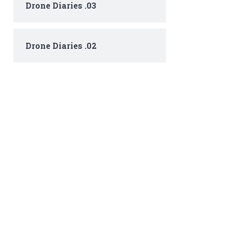
Drone Diaries .03
Drone Diaries .02